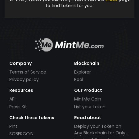
to find tokens for you.
Company
Blockchain
Terms of Service
Explorer
Privacy policy
Pool
Resources
Our Product
API
MintMe Coin
Press Kit
List your token
Check these tokens
Read about
Pint
Deploy your Token on
Any Blockchain for Only
SOBERCOIN