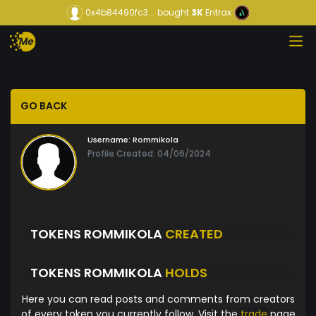
0x4b84490fc3...
bought
3K
Entrax
GO BACK
Username:
Rommikola
Profile Created: 04/06/2024
TOKENS ROMMIKOLA
CREATED
TOKENS ROMMIKOLA
HOLDS
Here you can read posts and comments from creators
of every token you currently follow. Visit the
trade
page