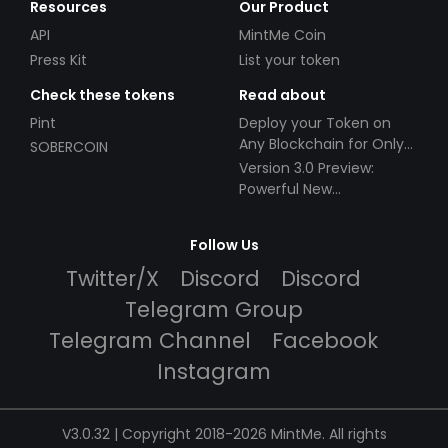
Resources
Our Product
API
MintMe Coin
Press Kit
List your token
Check these tokens
Read about
Pint
Deploy your Token on
Any Blockchain for Only
SOBERCOIN
$49!
Version 3.0 Preview:
Powerful New
Partnerships!
Follow Us
Twitter/X
Discord
Discord
Telegram Group
Telegram Channel
Facebook
Instagram
V3.0.32 | Copyright 2018-2026 MintMe. All rights