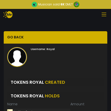
Musician
sold
6K
DMLT
GO BACK
Username:
Royal
TOKENS ROYAL
CREATED
TOKENS ROYAL
HOLDS
Name
Amount