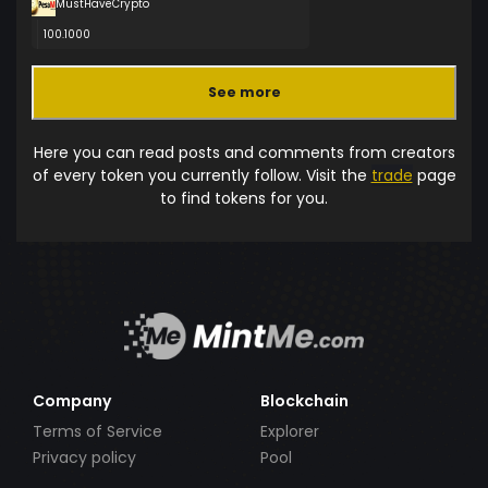
MustHaveCrypto
100.1000
See more
Here you can read posts and comments from creators
of every token you currently follow. Visit the
trade
page
to find tokens for you.
Company
Blockchain
Terms of Service
Explorer
Privacy policy
Pool