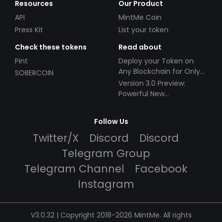
Resources
Our Product
API
MintMe Coin
Press Kit
List your token
Check these tokens
Read about
Pint
Deploy your Token on
Any Blockchain for Only
SOBERCOIN
$49!
Version 3.0 Preview:
Powerful New
Partnerships!
Follow Us
Twitter/X
Discord
Discord
Telegram Group
Telegram Channel
Facebook
Instagram
V3.0.32 | Copyright 2018-2026 MintMe. All rights