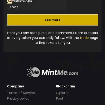
MustHaveCrypto
0.0000
See more
Here you can read posts and comments from creators
of every token you currently follow. Visit the
trade
page
to find tokens for you.
Company
Blockchain
Terms of Service
Explorer
Privacy policy
Pool