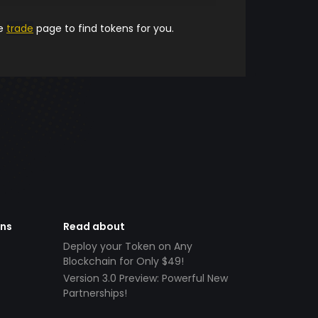
he
trade
page to find tokens for you.
ens
Read about
Deploy your Token on Any
Blockchain for Only $49!
Version 3.0 Preview: Powerful New
Partnerships!