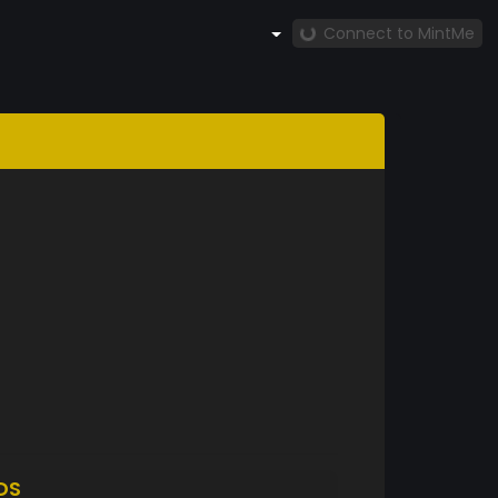
Connect to MintMe
DS