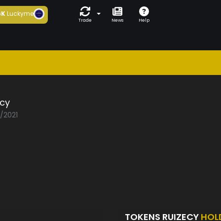
6K
Luckyme
Trade
News
Help
ecy
5/2021
TOKENS RUIZECY
HOL