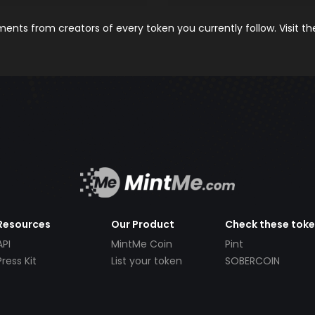
nts from creators of every token you currently follow. Visit t
Resources
Our Product
Check these tok
API
MintMe Coin
Pint
Press Kit
List your token
SOBERCOIN