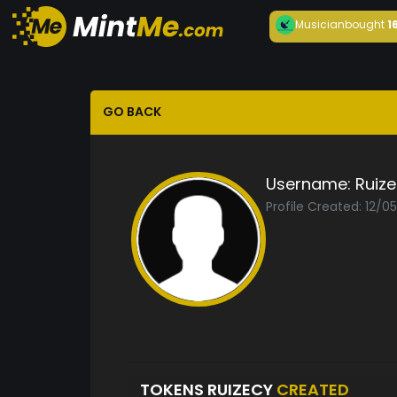
Musician
bought
1
GO BACK
Username:
Ruiz
Profile Created: 12/0
TOKENS RUIZECY
CREATED