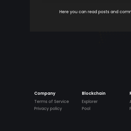
Here you can read posts and comme
Company
Blockchain
Terms of Service
Explorer
Privacy policy
Pool