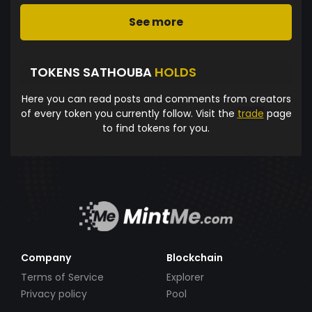
See more
TOKENS SATHOUBA
HOLDS
Here you can read posts and comments from creators
of every token you currently follow. Visit the
trade
page
to find tokens for you.
Company
Blockchain
Terms of Service
Explorer
Privacy policy
Pool