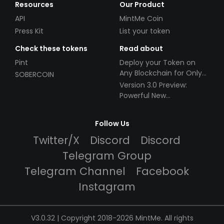
Resources
Our Product
API
MintMe Coin
Press Kit
List your token
Check these tokens
Read about
Pint
Deploy your Token on
Any Blockchain for Only
SOBERCOIN
$49!
Version 3.0 Preview:
Powerful New
Partnerships!
Follow Us
Twitter/X
Discord
Discord
Telegram Group
Telegram Channel
Facebook
Instagram
V3.0.32 | Copyright 2018-2026 MintMe. All rights