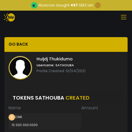
Musician
bought
497
SEKCoin
GO BACK
Huijdj Thukidumo
Username:
SATHOUBA
Profile Created: 01/04/2021
TOKENS SATHOUBA
CREATED
Name
Amount
CINR
10 000 000.0000