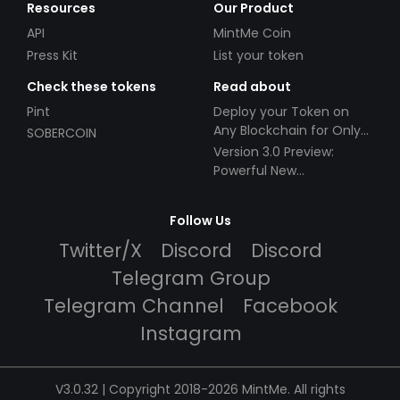
Resources
Our Product
API
MintMe Coin
Press Kit
List your token
Check these tokens
Read about
Pint
Deploy your Token on
Any Blockchain for Only
SOBERCOIN
$49!
Version 3.0 Preview:
Powerful New
Partnerships!
Follow Us
Twitter/X
Discord
Discord
Telegram Group
Telegram Channel
Facebook
Instagram
V3.0.32 | Copyright 2018-2026 MintMe. All rights