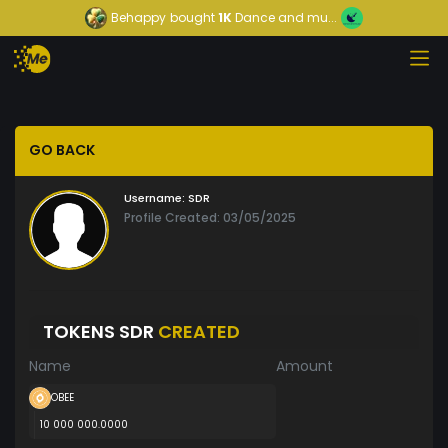
Behappy
bought
1K
Dance and mu...
GO BACK
Username:
SDR
Profile Created: 03/05/2025
TOKENS SDR
CREATED
Name
Amount
OBEE
10 000 000.0000