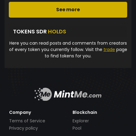
See more
TOKENS SDR
HOLDS
Here you can read posts and comments from creators
of every token you currently follow. Visit the
trade
page
to find tokens for you.
Company
Blockchain
Terms of Service
Explorer
Privacy policy
Pool