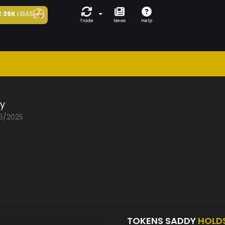
t
39K
LIBAS
Trade
News
Help
y
06/2025
TOKENS SADDY
HOLD