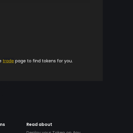
he
trade
page to find tokens for you.
ens
Read about
Deploy your Token on Any