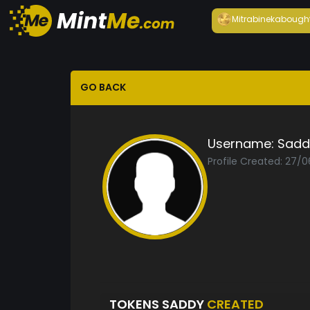
Mitrabineka
bough
GO BACK
Username:
Sadd
Profile Created: 27/
TOKENS SADDY
CREATED