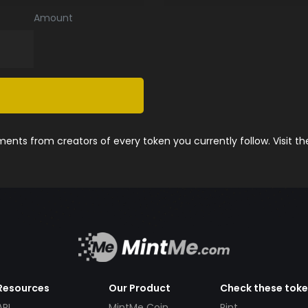
Amount
nts from creators of every token you currently follow. Visit t
Resources
Our Product
Check these tok
API
MintMe Coin
Pint