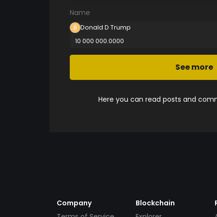
Name
Donald D Trump
10 000 000.0000
See more
Here you can read posts and comme
Company
Blockchain
Terms of Service
Explorer