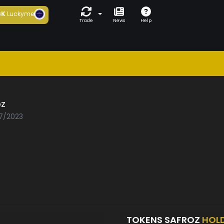
6K
Luckyme
Trade
News
Help
oz
07/2023
TOKENS SAFROZ
HOL