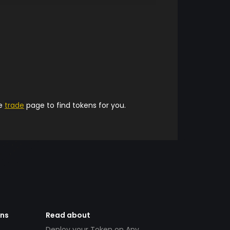
he
trade
page to find tokens for you.
ens
Read about
Deploy your Token on Any