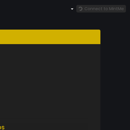
Connect to MintMe
DS