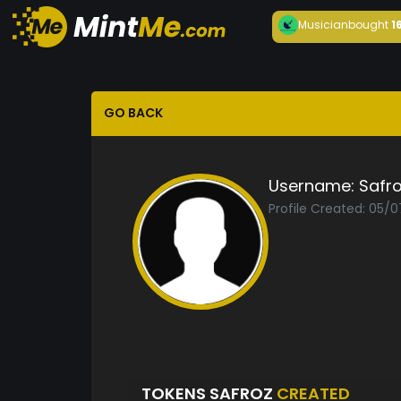
Musician
bought
1
GO BACK
Username:
Safr
Profile Created: 05/
TOKENS SAFROZ
CREATED