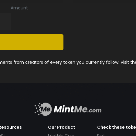
Amount
nts from creators of every token you currently follow. Visit t
Resources
Our Product
Check these tok
API
MintMe Coin
Pint