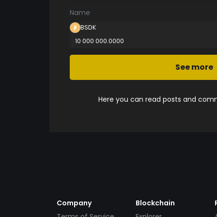
Name
BSDK
10 000 000.0000
See more
Here you can read posts and comme
Company
Blockchain
Terms of Service
Explorer