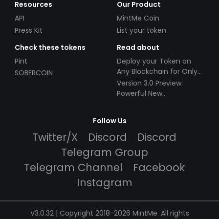
Resources
Our Product
API
MintMe Coin
Press Kit
List your token
Check these tokens
Read about
Pint
Deploy your Token on
Any Blockchain for Only
SOBERCOIN
$49!
Version 3.0 Preview:
Powerful New
Partnerships!
Follow Us
Twitter/X
Discord
Discord
Telegram Group
Telegram Channel
Facebook
Instagram
V3.0.32 | Copyright 2018-2026 MintMe. All rights