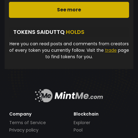
See more
TOKENS SAIDUTTQ
HOLDS
Here you can read posts and comments from creators
of every token you currently follow. Visit the
trade
page
to find tokens for you.
Company
Blockchain
Terms of Service
Explorer
Privacy policy
Pool