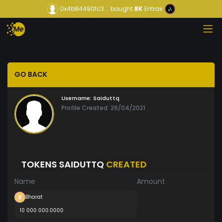
0x4b84490fc3...
bought
8K
Entrax
GO BACK
Username:
Saiduttq
Profile Created: 26/04/2021
TOKENS SAIDUTTQ
CREATED
Name
Amount
Bharat
10 000 000.0000