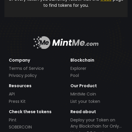
to find tokens for you.
Company
Blockchain
Terms of Service
Explorer
Privacy policy
Pool
Resources
Our Product
API
MintMe Coin
Press Kit
List your token
Check these tokens
Read about
Pint
Deploy your Token on
Any Blockchain for Only
SOBERCOIN