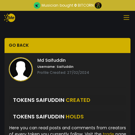
Musician
bought
0
BITCORN
GO BACK
Md Saifuddin
Username:
Saifuddin
Profile Created: 27/02/2024
TOKENS SAIFUDDIN
CREATED
TOKENS SAIFUDDIN
HOLDS
Here you can read posts and comments from creators
of every token you currently follow. Visit the
trade
page