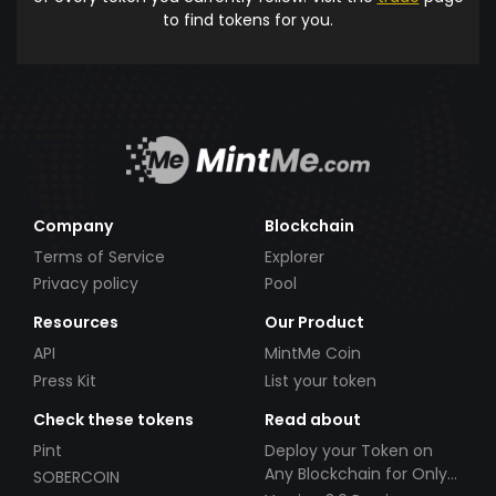
to find tokens for you.
Company
Blockchain
Terms of Service
Explorer
Privacy policy
Pool
Resources
Our Product
API
MintMe Coin
Press Kit
List your token
Check these tokens
Read about
Pint
Deploy your Token on
Any Blockchain for Only
SOBERCOIN