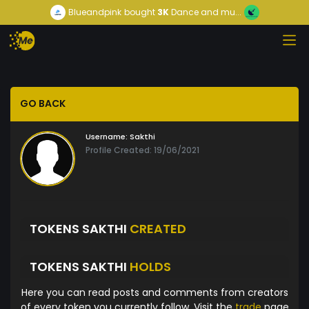
Blueandpink
bought
3K
Dance and mu...
GO BACK
Username:
Sakthi
Profile Created: 19/06/2021
TOKENS SAKTHI
CREATED
TOKENS SAKTHI
HOLDS
Here you can read posts and comments from creators
of every token you currently follow. Visit the
trade
page