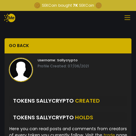
SEKCoin
bought
7K
SEKCoin
GO BACK
Username:
Sallycrypto
Profile Created: 07/06/2021
TOKENS SALLYCRYPTO
CREATED
TOKENS SALLYCRYPTO
HOLDS
Here you can read posts and comments from creators
of every token you currently follow. Visit the
trade
page