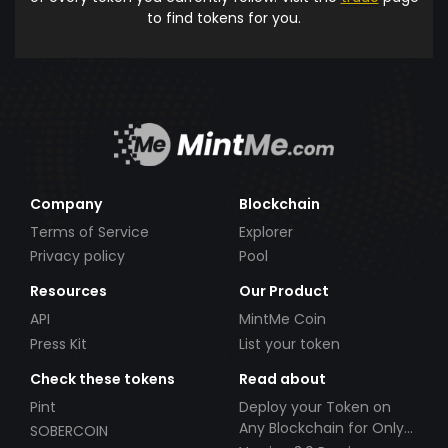
to find tokens for you.
Company
Blockchain
Terms of Service
Explorer
Privacy policy
Pool
Resources
Our Product
API
MintMe Coin
Press Kit
List your token
Check these tokens
Read about
Pint
Deploy your Token on
Any Blockchain for Only
SOBERCOIN