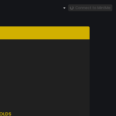
Connect to MintMe
OLDS