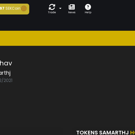
97
SEKCoin
Trade
News
Help
hav
rthj
2/2021
TOKENS SAMARTHJ
H