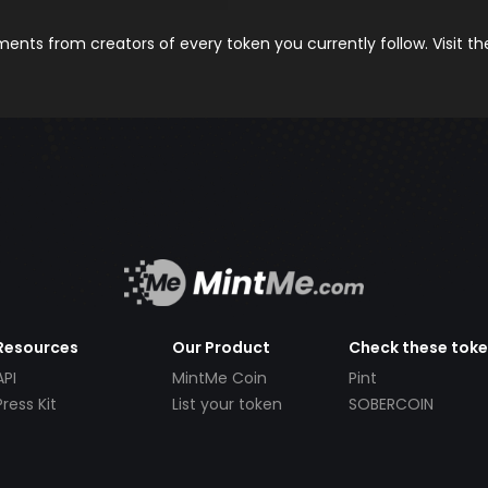
nts from creators of every token you currently follow. Visit t
Resources
Our Product
Check these tok
API
MintMe Coin
Pint
Press Kit
List your token
SOBERCOIN