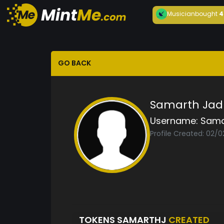
Musician
bought
4
GO BACK
Samarth Jad
Username:
Sama
Profile Created: 02/0
TOKENS SAMARTHJ
CREATED