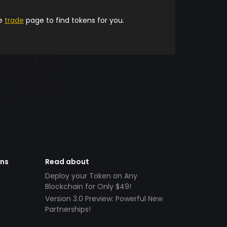
he
trade
page to find tokens for you.
ens
Read about
Deploy your Token on Any
Blockchain for Only $49!
Version 3.0 Preview: Powerful New
Partnerships!