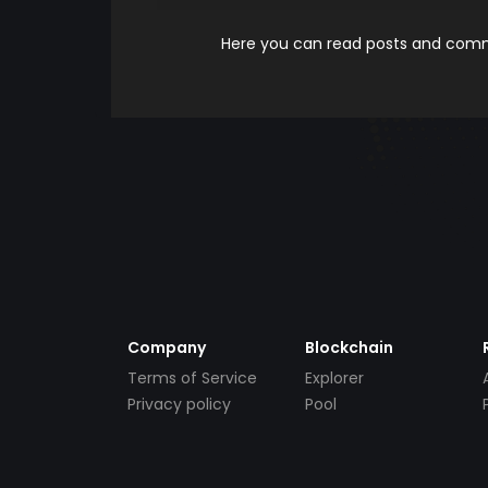
Here you can read posts and comme
Company
Blockchain
Terms of Service
Explorer
Privacy policy
Pool