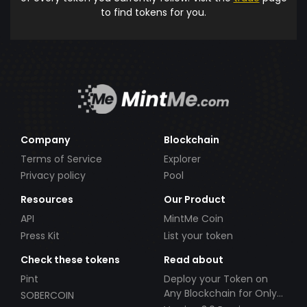
to find tokens for you.
Company
Blockchain
Terms of Service
Explorer
Privacy policy
Pool
Resources
Our Product
API
MintMe Coin
Press Kit
List your token
Check these tokens
Read about
Pint
Deploy your Token on
Any Blockchain for Only
SOBERCOIN