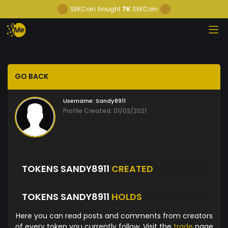
SEKCoin
bought
7K
SEKCoin
GO BACK
Username:
Sandy8911
Profile Created: 01/03/2021
TOKENS SANDY8911
CREATED
TOKENS SANDY8911
HOLDS
Here you can read posts and comments from creators
of every token you currently follow. Visit the
trade
page