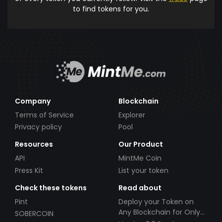
to find tokens for you.
Company
Blockchain
Terms of Service
Explorer
Privacy policy
Pool
Resources
Our Product
API
MintMe Coin
Press Kit
List your token
Check these tokens
Read about
Pint
Deploy your Token on
Any Blockchain for Only
SOBERCOIN