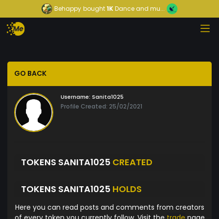
Behappy
bought
1K
Dance and mu...
GO BACK
Username:
Sanita1025
Profile Created: 25/02/2021
TOKENS SANITA1025
CREATED
TOKENS SANITA1025
HOLDS
Here you can read posts and comments from creators
of every token you currently follow. Visit the
trade
page