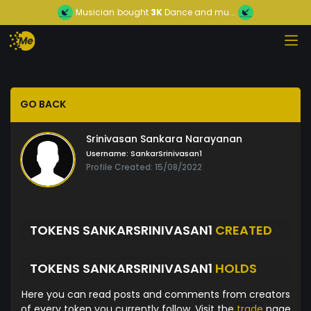
Musician
bought
3K
Dance and mu...
GO BACK
Srinivasan Sankara Narayanan
Username:
SankarSrinivasan1
Profile Created: 15/08/2022
TOKENS SANKARSRINIVASAN1
CREATED
TOKENS SANKARSRINIVASAN1
HOLDS
Here you can read posts and comments from creators
of every token you currently follow. Visit the
trade
page