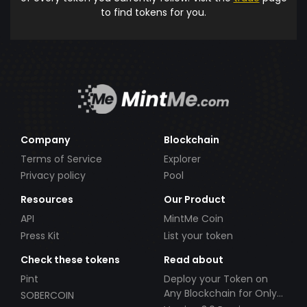
to find tokens for you.
Company
Blockchain
Terms of Service
Explorer
Privacy policy
Pool
Resources
Our Product
API
MintMe Coin
Press Kit
List your token
Check these tokens
Read about
Pint
Deploy your Token on
Any Blockchain for Only
SOBERCOIN