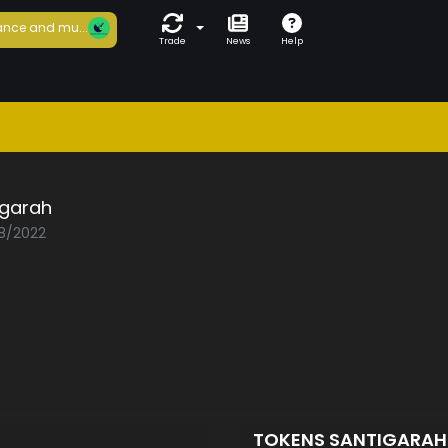
nce and mu...
Trade
News
Help
igarah
08/2022
TOKENS SANTIGARA