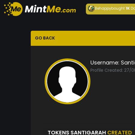
Behappy
bought
1K
Da
GO BACK
Username:
Sant
Profile Created: 27/
TOKENS SANTIGARAH
CREATED