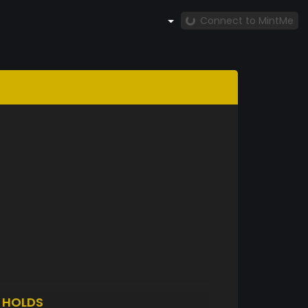
Connect to MintMe
H
HOLDS