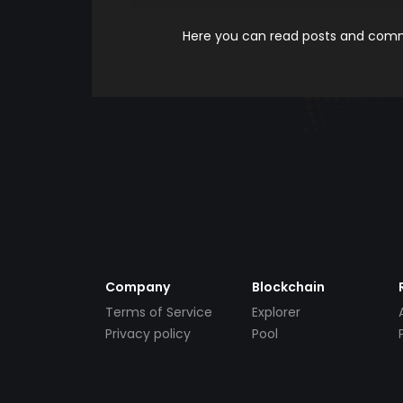
Here you can read posts and comme
Company
Blockchain
Terms of Service
Explorer
Privacy policy
Pool