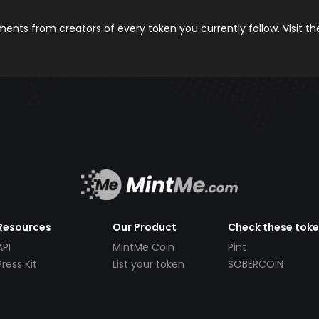
nts from creators of every token you currently follow. Visit t
Resources
Our Product
Check these tok
API
MintMe Coin
Pint
Press Kit
List your token
SOBERCOIN