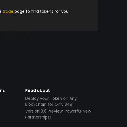
he
trade
page to find tokens for you.
ens
Read about
Deploy your Token on Any
Blockchain for Only $49!
Version 3.0 Preview: Powerful New
Partnerships!