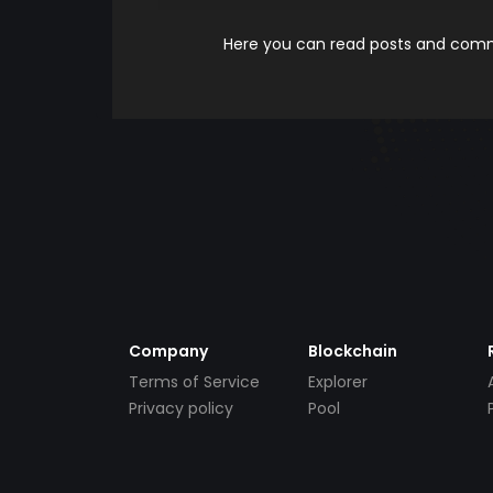
Here you can read posts and comme
Company
Blockchain
Terms of Service
Explorer
Privacy policy
Pool