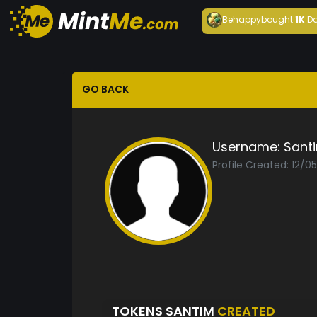
Behappy
bought
1K
Da
GO BACK
Username:
Sant
Profile Created: 12/0
TOKENS SANTIM
CREATED