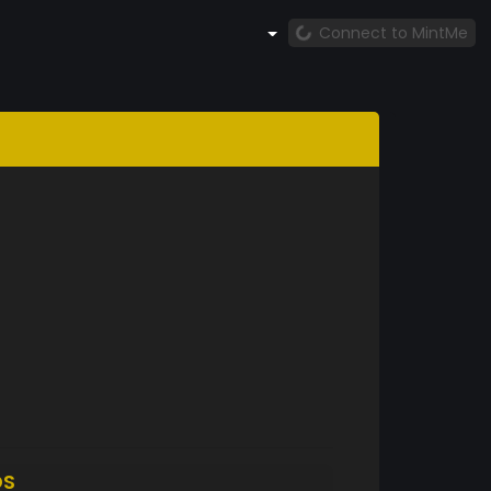
Connect to MintMe
DS