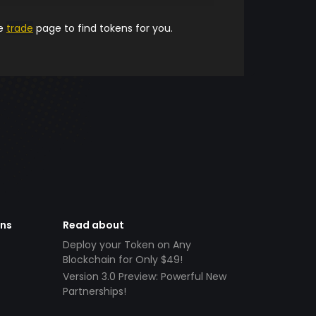
he
trade
page to find tokens for you.
ens
Read about
Deploy your Token on Any
Blockchain for Only $49!
Version 3.0 Preview: Powerful New
Partnerships!