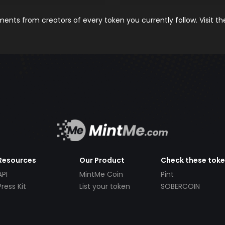
nts from creators of every token you currently follow. Visit t
Resources
Our Product
Check these tok
API
MintMe Coin
Pint
Press Kit
List your token
SOBERCOIN