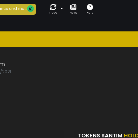
nce and mu...
Trade
News
Help
im
5/2021
TOKENS SANTIM
HOL