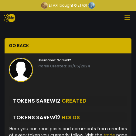
ETAXI
bought
0
ETAXI
GO BACK
Username:
Sarew12
Profile Created: 03/05/2024
TOKENS SAREW12
CREATED
TOKENS SAREW12
HOLDS
Here you can read posts and comments from creators
of every token you currently follow. Visit the
trade
page