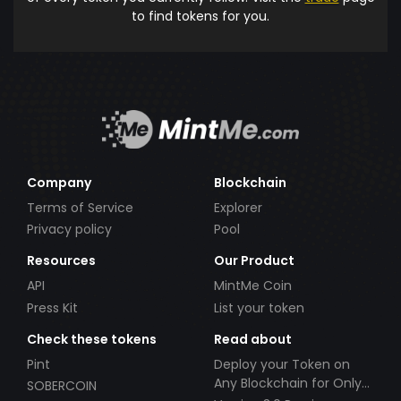
to find tokens for you.
Company
Blockchain
Terms of Service
Explorer
Privacy policy
Pool
Resources
Our Product
API
MintMe Coin
Press Kit
List your token
Check these tokens
Read about
Pint
Deploy your Token on
Any Blockchain for Only
SOBERCOIN