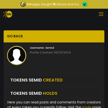
Behappy
bought
1K
Dance and mu...
GO BACK
Username:
Semid
Profile Created: 05/01/2024
TOKENS SEMID
CREATED
TOKENS SEMID
HOLDS
Here you can read posts and comments from creators
of every token you currently follow. Visit the
trade
page