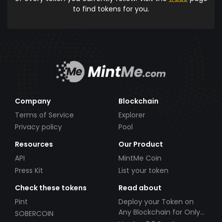
to find tokens for you.
Company
Blockchain
Terms of Service
Explorer
Privacy policy
Pool
Resources
Our Product
API
MintMe Coin
Press Kit
List your token
Check these tokens
Read about
Pint
Deploy your Token on
Any Blockchain for Only
SOBERCOIN