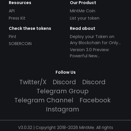
Resources
Our Product
API
MintMe Coin
Press Kit
List your token
Check these tokens
Read about
Pint
Deploy your Token on
Any Blockchain for Only
SOBERCOIN
$49!
Version 3.0 Preview:
Powerful New
Partnerships!
Follow Us
Twitter/X
Discord
Discord
Telegram Group
Telegram Channel
Facebook
Instagram
V3.0.32 | Copyright 2018-2026 MintMe. All rights