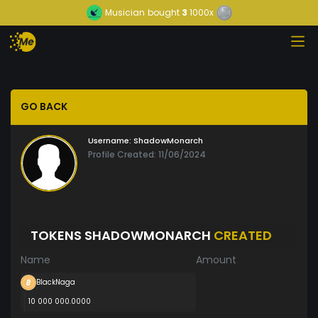
Musician
bought
3
1000x
GO BACK
Username:
ShadowMonarch
Profile Created: 11/06/2024
TOKENS SHADOWMONARCH
CREATED
Name
Amount
BlackNaga
10 000 000.0000