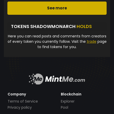
See more
TOKENS SHADOWMONARCH
HOLDS
Here you can read posts and comments from creators
of every token you currently follow. Visit the
trade
page
to find tokens for you.
Company
Blockchain
Terms of Service
Explorer
Privacy policy
Pool