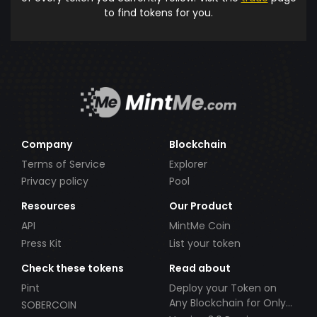
to find tokens for you.
Company
Blockchain
Terms of Service
Explorer
Privacy policy
Pool
Resources
Our Product
API
MintMe Coin
Press Kit
List your token
Check these tokens
Read about
Pint
Deploy your Token on
Any Blockchain for Only
SOBERCOIN