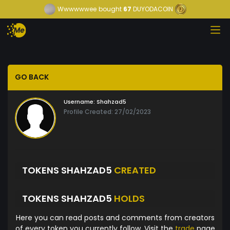
Wwwwwwee
bought
67
DUYODACOIN
GO BACK
Username:
Shahzad5
Profile Created: 27/02/2023
TOKENS SHAHZAD5
CREATED
TOKENS SHAHZAD5
HOLDS
Here you can read posts and comments from creators
of every token you currently follow. Visit the
trade
page