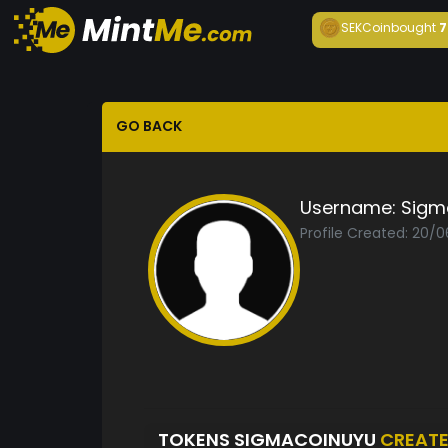
SEKCoin
bought
7
GO BACK
Username:
Sigm
Profile Created: 20/
TOKENS SIGMACOINUYU
CREAT