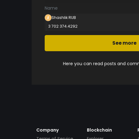
Name
Shashlik RUB
3 702 374.4292
See more
Here you can read posts and comme
Company
Blockchain
Terms of Service
Explorer