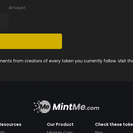
Amount
nts from creators of every token you currently follow. Visit t
Resources
Our Product
Check these tok
API
MintMe Coin
Pint