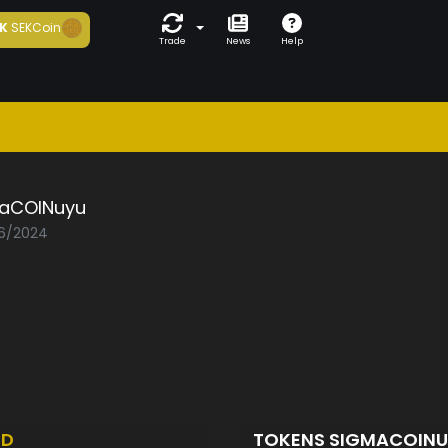
K
SEKCoin
Trade
News
Help
aCOINuyu
06/2024
ED
TOKENS SIGMACOIN