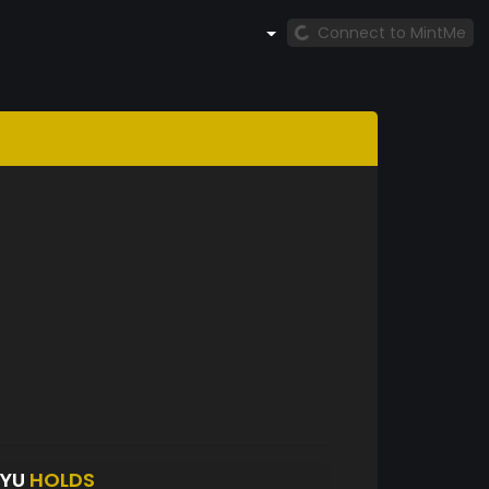
Connect to MintMe
UYU
HOLDS