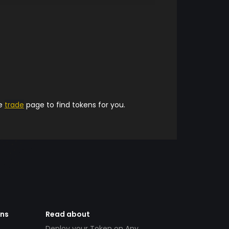
he
trade
page to find tokens for you.
ens
Read about
Deploy your Token on Any