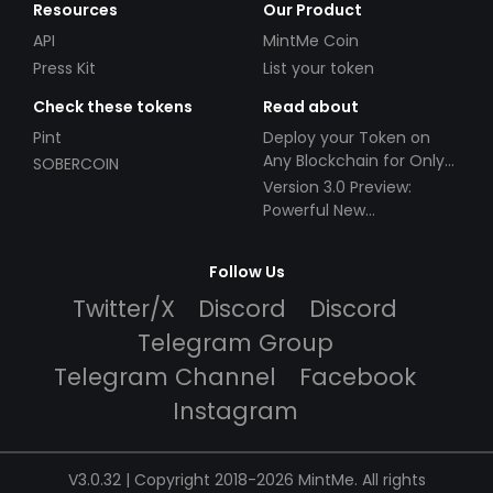
Resources
Our Product
API
MintMe Coin
Press Kit
List your token
Check these tokens
Read about
Pint
Deploy your Token on
Any Blockchain for Only
SOBERCOIN
$49!
Version 3.0 Preview:
Powerful New
Partnerships!
Follow Us
Twitter/X
Discord
Discord
Telegram Group
Telegram Channel
Facebook
Instagram
V3.0.32 | Copyright 2018-2026 MintMe. All rights