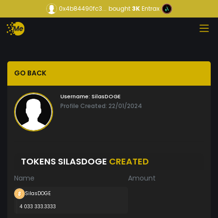
0x4b84490fc3...
bought
3K
Entrax
GO BACK
Username:
SilasDOGE
Profile Created: 22/01/2024
TOKENS SILASDOGE
CREATED
Name
Amount
SilasDOGE
4 033 333.3333