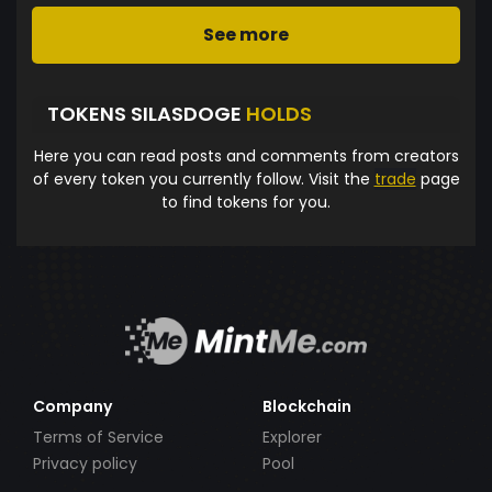
See more
TOKENS SILASDOGE
HOLDS
Here you can read posts and comments from creators
of every token you currently follow. Visit the
trade
page
to find tokens for you.
Company
Blockchain
Terms of Service
Explorer
Privacy policy
Pool