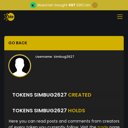
Musician
bought
497
SEKCoin
GO BACK
Username:
Simbug2627
TOKENS SIMBUG2627
CREATED
TOKENS SIMBUG2627
HOLDS
Here you can read posts and comments from creators
of every token you currently follow. Visit the
trade
page