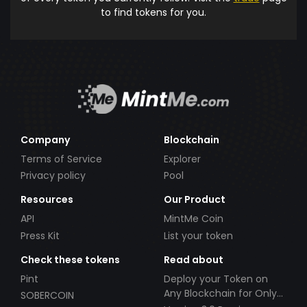
to find tokens for you.
Company
Blockchain
Terms of Service
Explorer
Privacy policy
Pool
Resources
Our Product
API
MintMe Coin
Press Kit
List your token
Check these tokens
Read about
Pint
Deploy your Token on
Any Blockchain for Only
SOBERCOIN