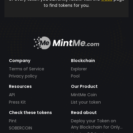
to find tokens for you.
Company
Blockchain
Terms of Service
Explorer
Privacy policy
Pool
Resources
Our Product
API
MintMe Coin
Press Kit
List your token
Check these tokens
Read about
Pint
Deploy your Token on
Any Blockchain for Only
SOBERCOIN