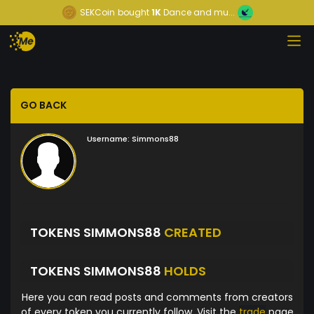
SEKCoin
bought
1K
Dance and mu...
GO BACK
Username:
Simmons88
TOKENS SIMMONS88
CREATED
TOKENS SIMMONS88
HOLDS
Here you can read posts and comments from creators
of every token you currently follow. Visit the
trade
page