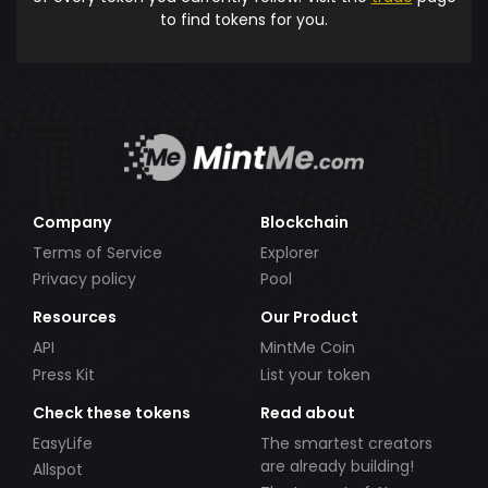
to find tokens for you.
Company
Blockchain
Terms of Service
Explorer
Privacy policy
Pool
Resources
Our Product
API
MintMe Coin
Press Kit
List your token
Check these tokens
Read about
EasyLife
The smartest creators
are already building!
Allspot