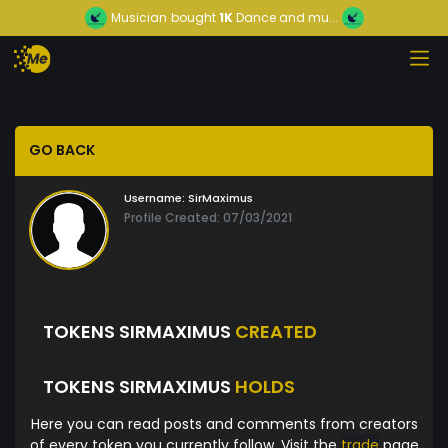
Musician
bought
1K
Dance and mu...
GO BACK
Username:
SirMaximus
Profile Created: 07/03/2021
TOKENS SIRMAXIMUS
CREATED
TOKENS SIRMAXIMUS
HOLDS
Here you can read posts and comments from creators
of every token you currently follow. Visit the
trade
page