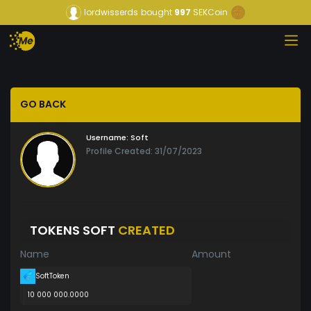
lordwisserds
bought
997
SEKCoin
GO BACK
Username:
Soft
Profile Created: 31/07/2023
TOKENS SOFT
CREATED
Name
Amount
SoftToken
10 000 000.0000