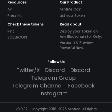
Resources
Our Product
API
MintMe Coin
Press Kit
List your token
Check these tokens
Read about
Pint
Deploy your Token on
Any Blockchain for Only
SOBERCOIN
$49!
Version 3.0 Preview:
Powerful New
Partnerships!
Follow Us
Twitter/X
Discord
Discord
Telegram Group
Telegram Channel
Facebook
Instagram
V3.0.32 | Copyright 2018-2026 MintMe. All rights