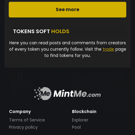
See more
TOKENS SOFT
HOLDS
Here you can read posts and comments from creators
of every token you currently follow. Visit the
trade
page
to find tokens for you.
Company
Blockchain
Terms of Service
Explorer
Privacy policy
Pool