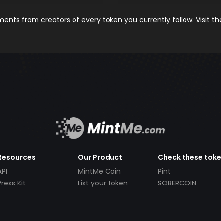
nts from creators of every token you currently follow. Visit t
Resources
Our Product
Check these tok
API
MintMe Coin
Pint
Press Kit
List your token
SOBERCOIN