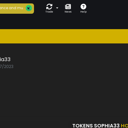
ance and mu...
Trade
News
Help
ia33
07/2023
TOKENS SOPHIA33
HO