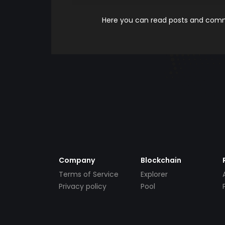
Here you can read posts and comme
Company
Blockchain
Terms of Service
Explorer
Privacy policy
Pool