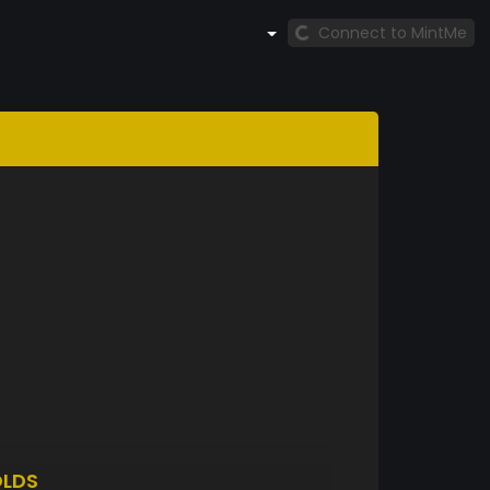
Connect to MintMe
LDS