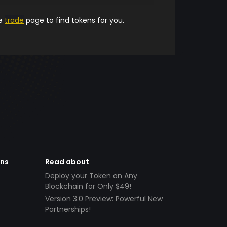
he
trade
page to find tokens for you.
ens
Read about
Deploy your Token on Any
Blockchain for Only $49!
Version 3.0 Preview: Powerful New
Partnerships!