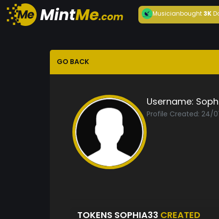
Musician
bought
3K
D
GO BACK
Username:
Soph
Profile Created: 24/
TOKENS SOPHIA33
CREATED