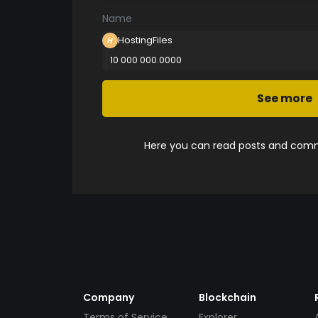
Name
HostingFiles
10 000 000.0000
See more
Here you can read posts and comme
Company
Blockchain
Terms of Service
Explorer