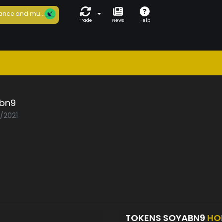
ance and mu...
Trade
News
Help
bn9
3/2021
TOKENS SOYABN9
HO