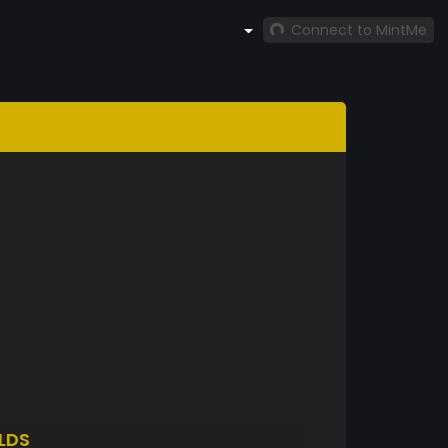
Connect to MintMe
LDS