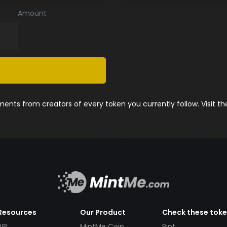
Amount
nts from creators of every token you currently follow. Visit t
Resources
Our Product
Check these tok
API
MintMe Coin
Pint