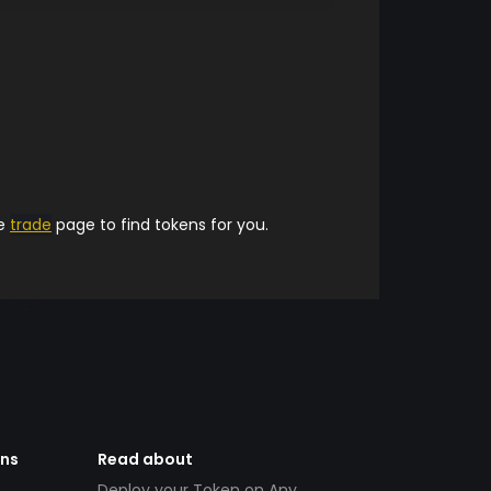
he
trade
page to find tokens for you.
ens
Read about
Deploy your Token on Any