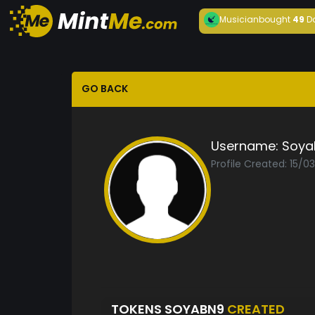
Musician
bought
49
D
GO BACK
Username:
Soya
Profile Created: 15/0
TOKENS SOYABN9
CREATED