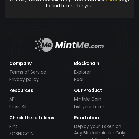
to find tokens for you.
Company
Blockchain
Terms of Service
Explorer
Privacy policy
Pool
Resources
Our Product
API
MintMe Coin
Press Kit
List your token
Check these tokens
Read about
Pint
Deploy your Token on
Any Blockchain for Only
SOBERCOIN