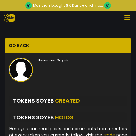
Musician
bought
5K
Dance and mu...
GO BACK
Username:
Soyeb
TOKENS SOYEB
CREATED
TOKENS SOYEB
HOLDS
Here you can read posts and comments from creators
of every token you currently follow. Visit the
trade
page