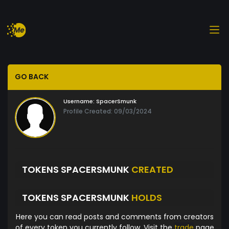
GO BACK
Username:
SpacerSmunk
Profile Created: 09/03/2024
TOKENS SPACERSMUNK
CREATED
TOKENS SPACERSMUNK
HOLDS
Here you can read posts and comments from creators
of every token you currently follow. Visit the
trade
page