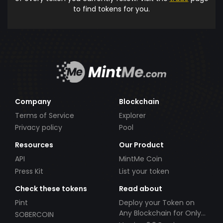
to find tokens for you.
Company
Blockchain
Terms of Service
Explorer
Privacy policy
Pool
Resources
Our Product
API
MintMe Coin
Press Kit
List your token
Check these tokens
Read about
Pint
Deploy your Token on
Any Blockchain for Only
SOBERCOIN