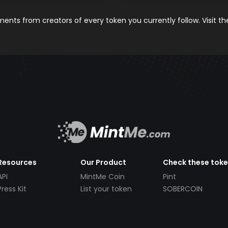
nts from creators of every token you currently follow. Visit t
Resources
Our Product
Check these tok
API
MintMe Coin
Pint
Press Kit
List your token
SOBERCOIN