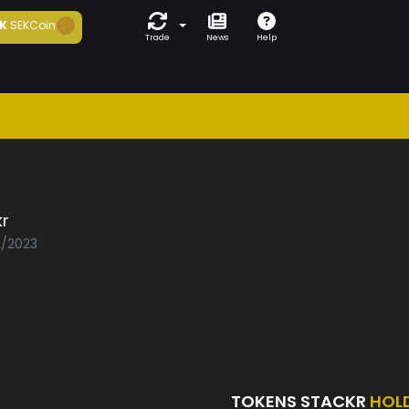
K
SEKCoin
Trade
News
Help
r
2/2023
TOKENS STACKR
HOL