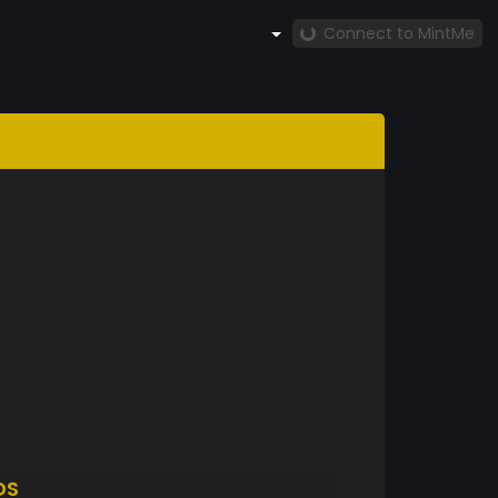
Connect to MintMe
DS