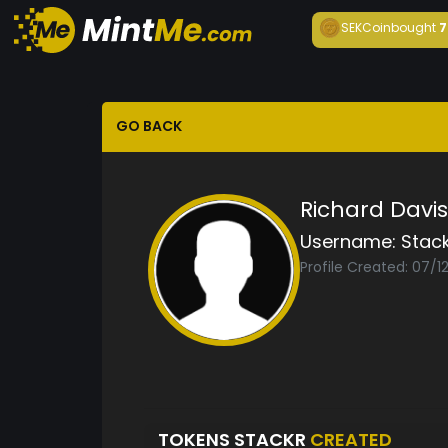
SEKCoin
bought
7
GO BACK
Richard Davis
Username:
Stack
Profile Created: 07/1
TOKENS STACKR
CREATED