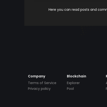
Here you can read posts and comme
Company
Blockchain
Terms of Service
Explorer
Privacy policy
Pool