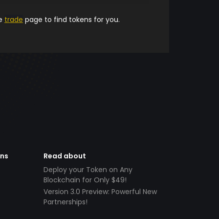
he
trade
page to find tokens for you.
ens
Read about
Deploy your Token on Any
Blockchain for Only $49!
Version 3.0 Preview: Powerful New
Partnerships!