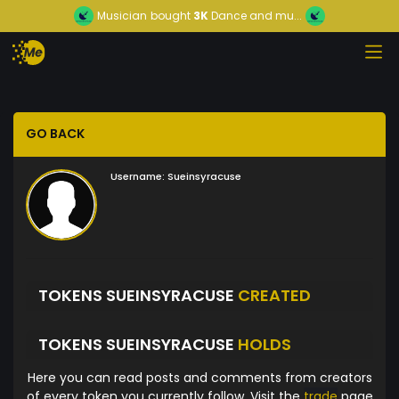
Musician
bought
3K
Dance and mu...
GO BACK
Username:
Sueinsyracuse
TOKENS SUEINSYRACUSE
CREATED
TOKENS SUEINSYRACUSE
HOLDS
Here you can read posts and comments from creators
of every token you currently follow. Visit the
trade
page