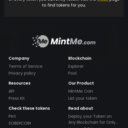
to find tokens for you.
Company
Blockchain
Terms of Service
Explorer
Privacy policy
Pool
Resources
Our Product
API
MintMe Coin
Press Kit
List your token
Check these tokens
Read about
Pint
Deploy your Token on
Any Blockchain for Only
SOBERCOIN