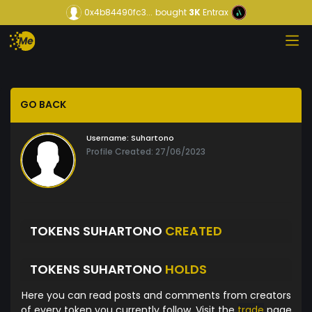
0x4b84490fc3...
bought
3K
Entrax
GO BACK
Username:
Suhartono
Profile Created: 27/06/2023
TOKENS SUHARTONO
CREATED
TOKENS SUHARTONO
HOLDS
Here you can read posts and comments from creators
of every token you currently follow. Visit the
trade
page