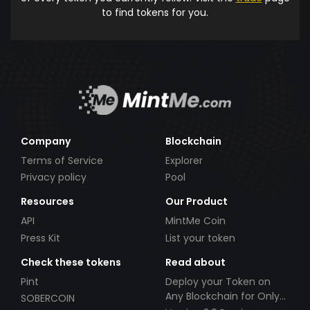
to find tokens for you.
Company
Blockchain
Terms of Service
Explorer
Privacy policy
Pool
Resources
Our Product
API
MintMe Coin
Press Kit
List your token
Check these tokens
Read about
Pint
Deploy your Token on
Any Blockchain for Only
SOBERCOIN