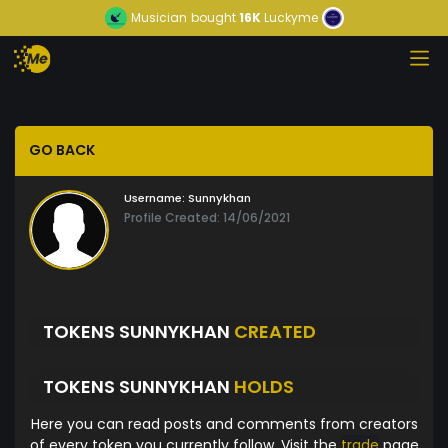
Musician
bought
16K
Luckyme
GO BACK
Username:
Sunnykhan
Profile Created: 14/06/2021
TOKENS SUNNYKHAN
CREATED
TOKENS SUNNYKHAN
HOLDS
Here you can read posts and comments from creators
of every token you currently follow. Visit the
trade
page