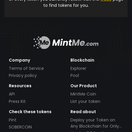
to find tokens for you.
Company
Blockchain
Terms of Service
Explorer
Privacy policy
Pool
Resources
Our Product
API
MintMe Coin
Press Kit
List your token
Check these tokens
Read about
Pint
Deploy your Token on
Any Blockchain for Only
SOBERCOIN