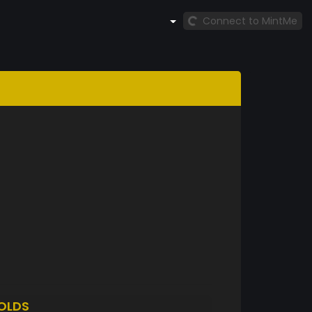
Connect to MintMe
OLDS