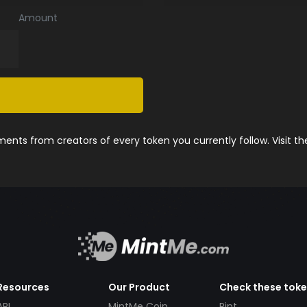
Amount
nts from creators of every token you currently follow. Visit t
Resources
Our Product
Check these tok
API
MintMe Coin
Pint