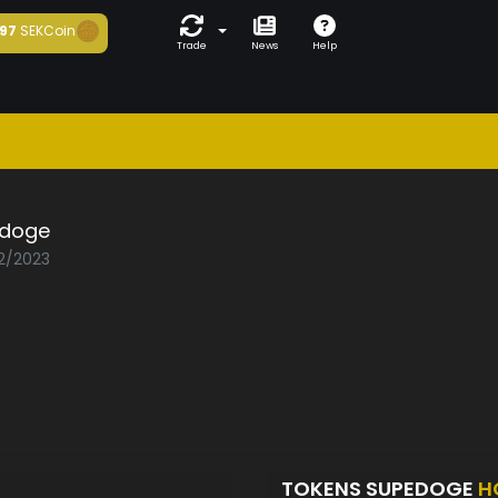
97
SEKCoin
Trade
News
Help
doge
02/2023
TOKENS SUPEDOGE
H