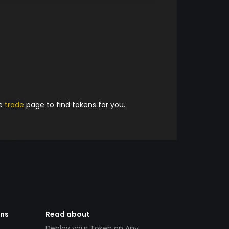
he
trade
page to find tokens for you.
ens
Read about
Deploy your Token on Any