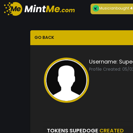
Musician
bought
4
GO BACK
Username:
Supe
Profile Created: 05/
TOKENS SUPEDOGE
CREATED