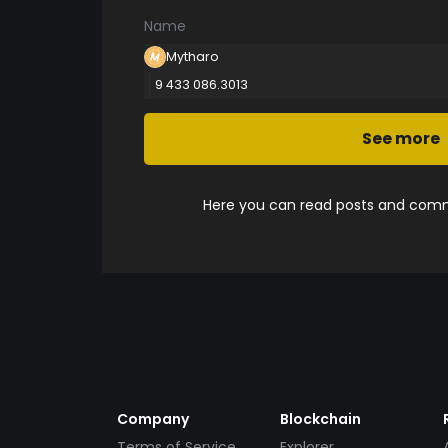
Name
Mytharo
9 433 086.3013
See more
Here you can read posts and comme
Company
Blockchain
Terms of Service
Explorer