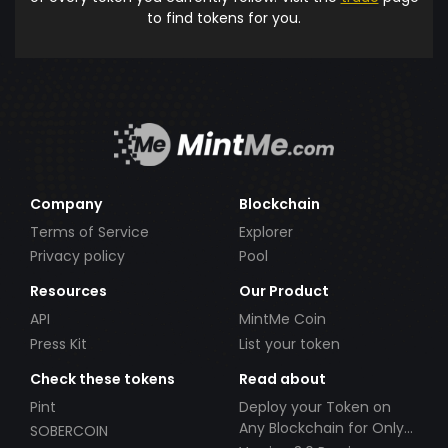
to find tokens for you.
Company
Blockchain
Terms of Service
Explorer
Privacy policy
Pool
Resources
Our Product
API
MintMe Coin
Press Kit
List your token
Check these tokens
Read about
Pint
Deploy your Token on
Any Blockchain for Only
SOBERCOIN