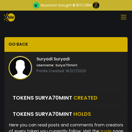
Musician
bought
0
BITCORN
GO BACK
Suryadi Suryadi
Username:
Surya70mint
Profile Created: 16/07/2023
TOKENS SURYA70MINT
CREATED
TOKENS SURYA70MINT
HOLDS
Here you can read posts and comments from creators
of every token you currently follow. Visit the
trade
page