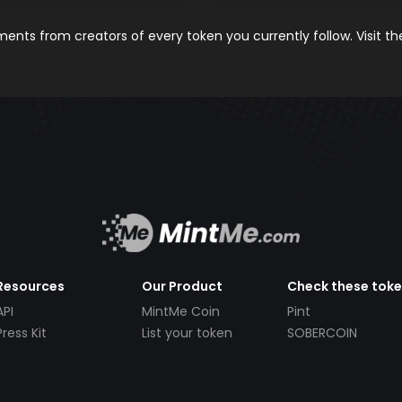
nts from creators of every token you currently follow. Visit t
Resources
Our Product
Check these tok
API
MintMe Coin
Pint
Press Kit
List your token
SOBERCOIN