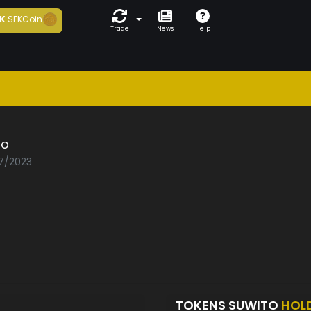
K
SEKCoin
Trade
News
Help
to
07/2023
TOKENS SUWITO
HOL