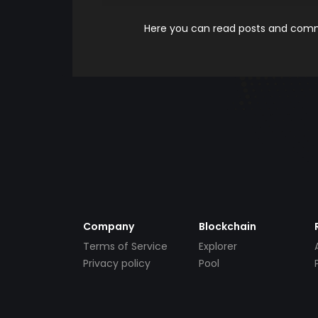
Here you can read posts and comme
Company
Blockchain
Terms of Service
Explorer
Privacy policy
Pool