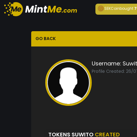
SEKCoin
bought
7
GO BACK
Username:
Suwi
Profile Created: 26/
TOKENS SUWITO
CREATED