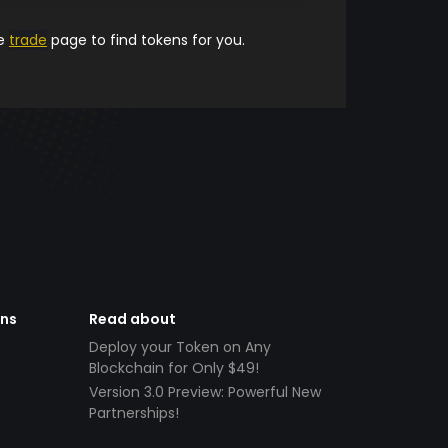
he
trade
page to find tokens for you.
ens
Read about
Deploy your Token on Any
Blockchain for Only $49!
Version 3.0 Preview: Powerful New
Partnerships!