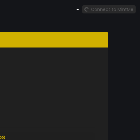
Connect to MintMe
DS