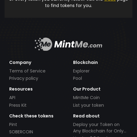
to find tokens for you.
Company
Blockchain
Terms of Service
Explorer
Privacy policy
Pool
Resources
Our Product
API
MintMe Coin
Press Kit
List your token
Check these tokens
Read about
Pint
Deploy your Token on
Any Blockchain for Only
SOBERCOIN