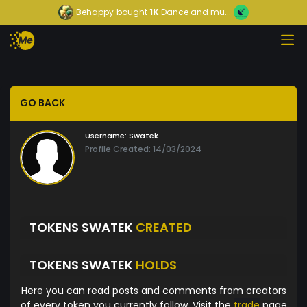
Behappy
bought
1K
Dance and mu...
GO BACK
Username:
Swatek
Profile Created: 14/03/2024
TOKENS SWATEK
CREATED
TOKENS SWATEK
HOLDS
Here you can read posts and comments from creators
of every token you currently follow. Visit the
trade
page