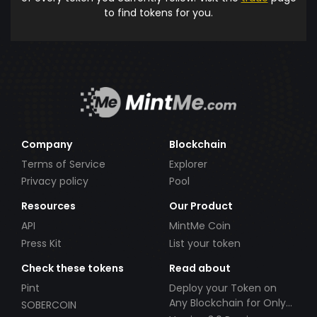
to find tokens for you.
Company
Blockchain
Terms of Service
Explorer
Privacy policy
Pool
Resources
Our Product
API
MintMe Coin
Press Kit
List your token
Check these tokens
Read about
Pint
Deploy your Token on
Any Blockchain for Only
SOBERCOIN