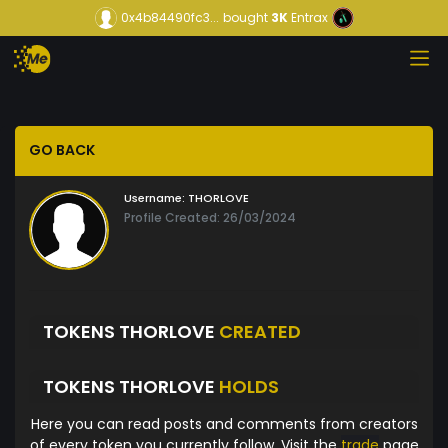
0x4b84490fc3...
bought
3K
Entrax
GO BACK
Username:
THORLOVE
Profile Created: 26/03/2024
TOKENS THORLOVE
CREATED
TOKENS THORLOVE
HOLDS
Here you can read posts and comments from creators
of every token you currently follow. Visit the
trade
page