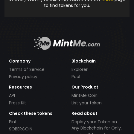
to find tokens for you.
Company
Blockchain
Terms of Service
Explorer
Privacy policy
Pool
Resources
Our Product
API
MintMe Coin
Press Kit
List your token
Check these tokens
Read about
Pint
Deploy your Token on
Any Blockchain for Only
SOBERCOIN