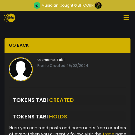
Musician
bought
0
BITCORN
GO BACK
Username:
Tabi
Profile Created: 19/02/2024
TOKENS TABI
CREATED
TOKENS TABI
HOLDS
Here you can read posts and comments from creators
of every token you currently follow. Visit the
trade
page