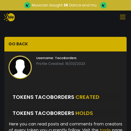
Musician
bought
3K
Dance and mu...
GO BACK
Username:
TacoBorders
Profile Created: 16/03/2023
TOKENS TACOBORDERS
CREATED
TOKENS TACOBORDERS
HOLDS
Here you can read posts and comments from creators
of every token you currently follow. Visit the
trade
page