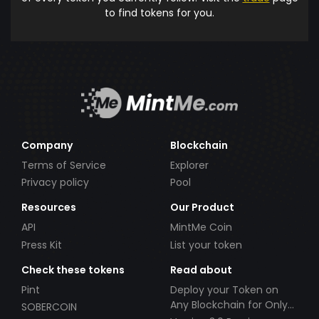
to find tokens for you.
Company
Blockchain
Terms of Service
Explorer
Privacy policy
Pool
Resources
Our Product
API
MintMe Coin
Press Kit
List your token
Check these tokens
Read about
Pint
Deploy your Token on
Any Blockchain for Only
SOBERCOIN