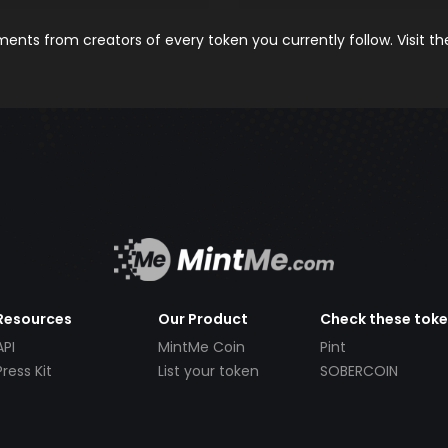
nts from creators of every token you currently follow. Visit t
Resources
Our Product
Check these tok
API
MintMe Coin
Pint
Press Kit
List your token
SOBERCOIN