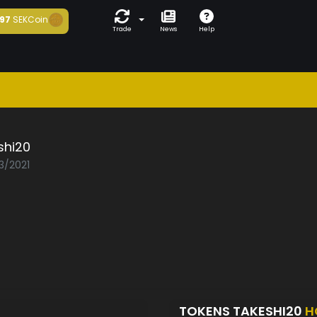
97
SEKCoin
Trade
News
Help
shi20
3/2021
TOKENS TAKESHI20
H