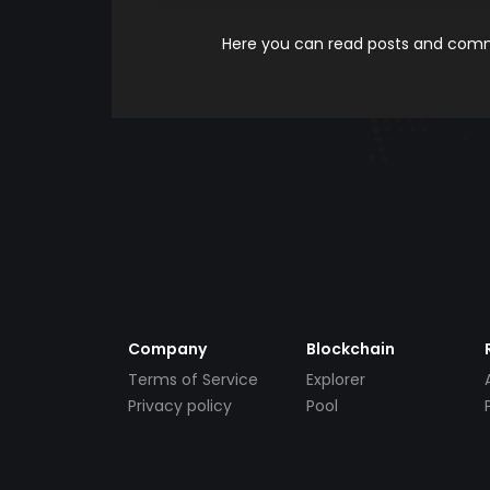
Here you can read posts and comme
Company
Blockchain
Terms of Service
Explorer
Privacy policy
Pool