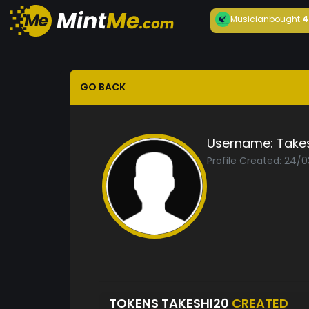
Musician
bought
4
GO BACK
Username:
Take
Profile Created: 24/0
TOKENS TAKESHI20
CREATED