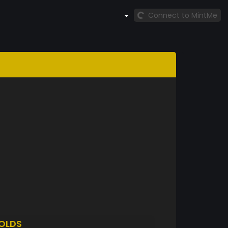
Connect to MintMe
OLDS