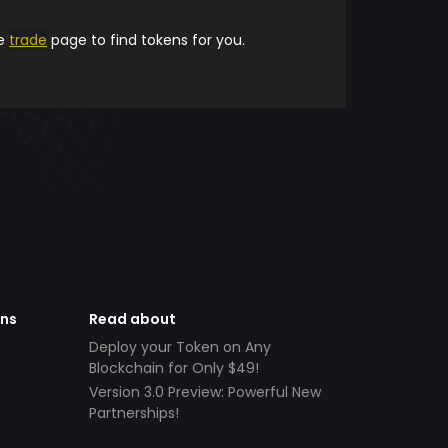
he
trade
page to find tokens for you.
ens
Read about
Deploy your Token on Any
Blockchain for Only $49!
Version 3.0 Preview: Powerful New
Partnerships!