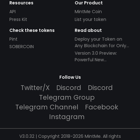
Resources
Our Product
API
MintMe Coin
Press Kit
List your token
Check these tokens
Read about
Pint
Deploy your Token on
Any Blockchain for Only
SOBERCOIN
$49!
Version 3.0 Preview:
Powerful New
Partnerships!
Follow Us
Twitter/X
Discord
Discord
Telegram Group
Telegram Channel
Facebook
Instagram
V3.0.32 | Copyright 2018-2026 MintMe. All rights