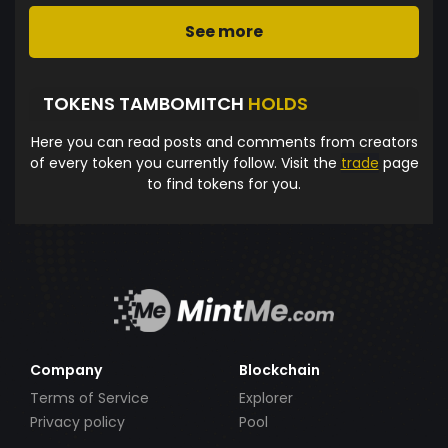
See more
TOKENS TAMBOMITCH
HOLDS
Here you can read posts and comments from creators
of every token you currently follow. Visit the
trade
page
to find tokens for you.
Company
Blockchain
Terms of Service
Explorer
Privacy policy
Pool