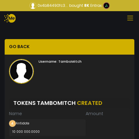
0x4b84490fc3...
bought
8K
Entrax
GO BACK
Username:
TamboMitch
TOKENS TAMBOMITCH
CREATED
Name
Amount
Antidote
10 000 000.0000