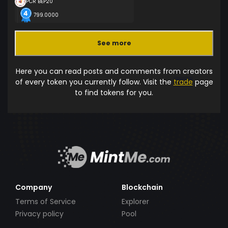
PCR BEP20
799.0000
See more
Here you can read posts and comments from creators
of every token you currently follow. Visit the
trade
page
to find tokens for you.
Company
Blockchain
Terms of Service
Explorer
Privacy policy
Pool