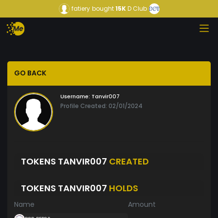
fatiery
bought
15K
D Club
GO BACK
Username:
Tanvir007
Profile Created: 02/01/2024
TOKENS TANVIR007
CREATED
TOKENS TANVIR007
HOLDS
Name
Amount