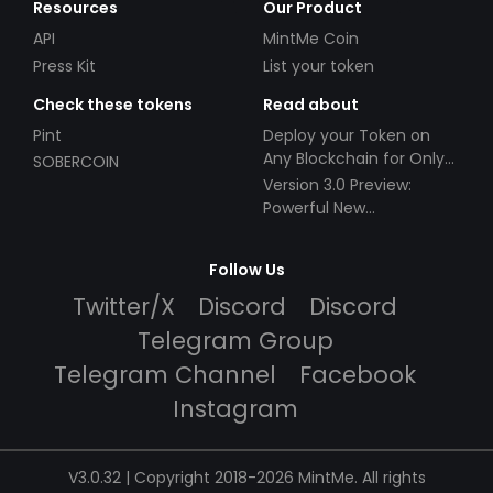
Resources
Our Product
API
MintMe Coin
Press Kit
List your token
Check these tokens
Read about
Pint
Deploy your Token on
Any Blockchain for Only
SOBERCOIN
$49!
Version 3.0 Preview:
Powerful New
Partnerships!
Follow Us
Twitter/X
Discord
Discord
Telegram Group
Telegram Channel
Facebook
Instagram
V3.0.32 | Copyright 2018-2026 MintMe. All rights