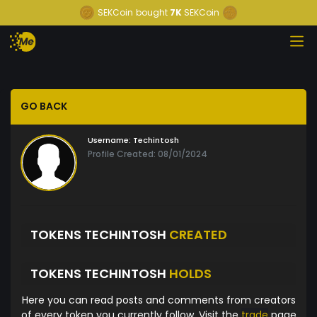
SEKCoin
bought
7K
SEKCoin
GO BACK
Username:
Techintosh
Profile Created: 08/01/2024
TOKENS TECHINTOSH
CREATED
TOKENS TECHINTOSH
HOLDS
Here you can read posts and comments from creators
of every token you currently follow. Visit the
trade
page