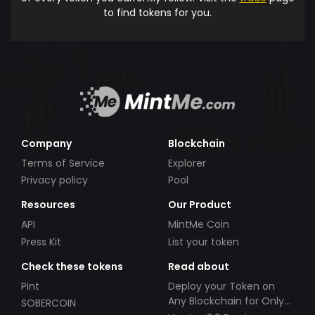
to find tokens for you.
Company
Blockchain
Terms of Service
Explorer
Privacy policy
Pool
Resources
Our Product
API
MintMe Coin
Press Kit
List your token
Check these tokens
Read about
Pint
Deploy your Token on
Any Blockchain for Only
SOBERCOIN