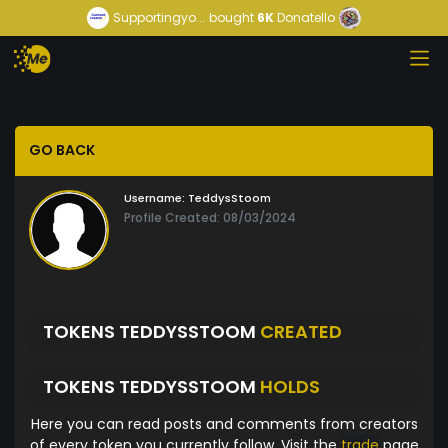
Supportingyo...
bought
6K
Donatello
GO BACK
Username:
TeddysStoom
Profile Created: 08/03/2024
TOKENS TEDDYSSTOOM
CREATED
TOKENS TEDDYSSTOOM
HOLDS
Here you can read posts and comments from creators
of every token you currently follow. Visit the
trade
page