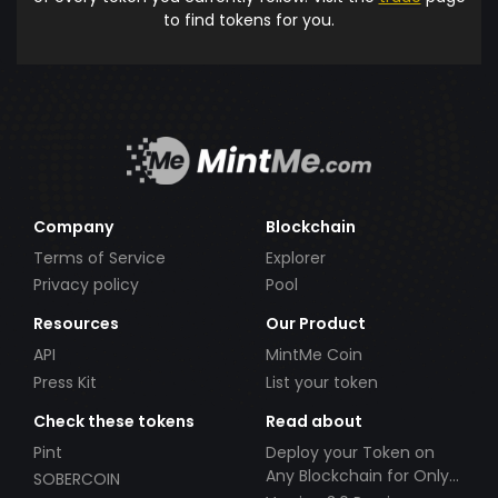
to find tokens for you.
Company
Blockchain
Terms of Service
Explorer
Privacy policy
Pool
Resources
Our Product
API
MintMe Coin
Press Kit
List your token
Check these tokens
Read about
Pint
Deploy your Token on
Any Blockchain for Only
SOBERCOIN