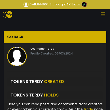
0x4b84490fc3...
bought
3K
Entrax
GO BACK
Username:
Terdy
Profile Created: 06/03/2024
TOKENS TERDY
CREATED
TOKENS TERDY
HOLDS
Here you can read posts and comments from creators
of every token you currently follow. Visit the
trade
page