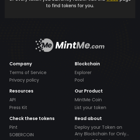
to find tokens for you.
Company
Blockchain
Terms of Service
Explorer
Privacy policy
Pool
Resources
Our Product
API
MintMe Coin
Press Kit
List your token
Check these tokens
Read about
Pint
Deploy your Token on
Any Blockchain for Only
SOBERCOIN