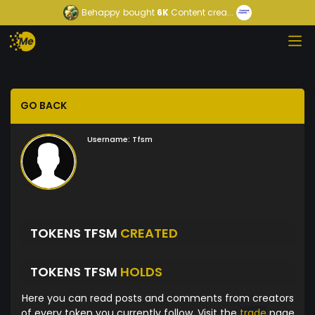
Behappy
bought
6K
Content crea...
GO BACK
Username:
Tfsm
TOKENS TFSM
CREATED
TOKENS TFSM
HOLDS
Here you can read posts and comments from creators
of every token you currently follow. Visit the
trade
page